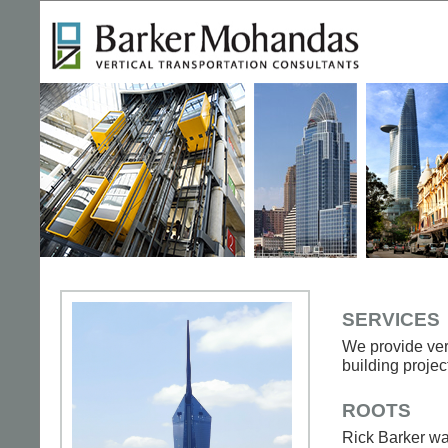
SERVICES
We provide vert
building projec
ROOTS
Rick Barker wa