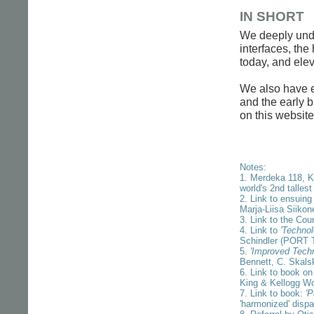
IN SHORT
We deeply under
interfaces, the
today, and ele
We also have ex
and the early b
on this website
Notes:
1. Merdeka 118, K
world's 2nd tallest
2. Link to ensuing
Marja-Liisa Siikon
3. Link to the Cou
4. Link to
'Technol
Schindler (PORT 
5.
'Improved Techni
Bennett, C. Skals
6. Link to book on
King & Kellogg W
7. Link to book:
'P
'harmonized' dispa