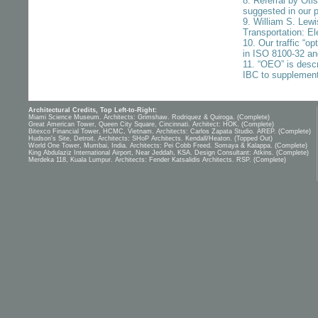
8. Referral by Ot
suggested in our 
9. William S. Lew
Transportation: El
10. Our traffic “op
in ISO 8100-32 a
11. “OEO” is desc
IBC to supplement
Architectural Credits, Top Left-to-Right:
Miami Science Museum. Architects: Grimshaw. Rodriquez & Quiroga. (Complete)
Great American Tower, Queen City Square, Cincinnati. Architect: HOK. (Complete)
Bitexco Financial Tower, HCMC, Vietnam. Architects: Carlos Zapata Studio. AREP. (Complete)
Hudson's Site, Detroit. Architects: SHoP Architects. Kendall/Heaton. (Topped Out)
World One Tower, Mumbai, India. Architects: Pei Cobb Freed. Somaya & Kalappa. (Complete)
King Abdulaziz International Airport, Near Jeddah, KSA. Design Consultant: Atkins. (Complete)
Merdeka 118, Kuala Lumpur. Architects: Fender Katsalidis Architects. RSP. (Complete)