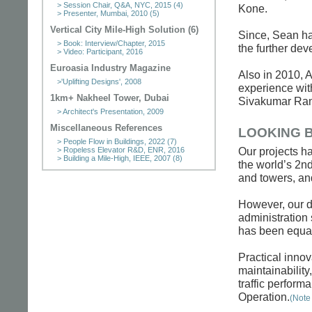
> Session Chair, Q&A, NYC, 2015 (4)
Kone.
> Presenter, Mumbai, 2010 (5)
Vertical City Mile-High Solution (6)
Since, Sean has
> Book: Interview/Chapter, 2015
the further dev
> Video: Participant, 2016
Euroasia Industry Magazine
Also in 2010, A
>'Uplifting Designs', 2008
experience with
1km+ Nakheel Tower, Dubai
Sivakumar Ranga
> Architect's Presentation, 2009
Miscellaneous References
LOOKING 
> People Flow in Buildings, 2022 (7)
Our projects ha
> Ropeless Elevator R&D, ENR, 2016
> Building a Mile-High, IEEE, 2007 (8)
the world’s 2nd
and towers, and
However, our d
administration 
has been equal
Practical innov
maintainabilit
traffic perform
Operation.
(Note