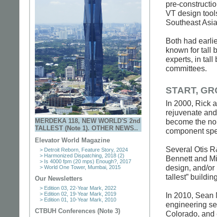
pre-constructio
VT design tool
Southeast As
Both had earlie
known for tall 
experts, in tall
committees.
START, G
In 2000, Rick 
rejuvenate and
MERDEKA 118, NEW WORLD'S 2nd
become the nor
TALLEST (Note 1). OTHER NEWS..
component spe
Elevator World Magazine
Several Otis R
> Detroit Reborn, Feature Story, 2024
> Harmonized Dispatching, 2018 (2)
Bennett and Mi
> Is 4000 fpm (20 mps) Enough?, 2017
design, and/or 
> World One Tower, Mumbai, 2015
tallest” buildin
Our Newsletters
> Edition 03, 22-Year Mark, 2022
> Edition 02, 19-Year Mark, 2019
In 2010, Sean 
> Edition 01, 10-Year Mark, 2010
engineering se
CTBUH Conferences (Note 3)
Colorado, and 